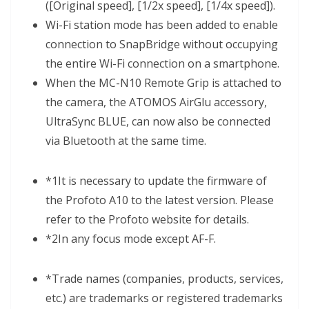
([Original speed], [1/2x speed], [1/4x speed]).
Wi-Fi station mode has been added to enable
connection to SnapBridge without occupying
the entire Wi-Fi connection on a smartphone.
When the MC-N10 Remote Grip is attached to
the camera, the ATOMOS AirGlu accessory,
UltraSync BLUE, can now also be connected
via Bluetooth at the same time.
*1
It is necessary to update the firmware of
the Profoto A10 to the latest version. Please
refer to the Profoto website for details.
*2
In any focus mode except AF-F.
*
Trade names (companies, products, services,
etc.) are trademarks or registered trademarks