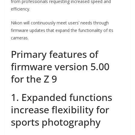
from professionals requesting increased speed and
efficiency.
Nikon will continuously meet users’ needs through
firmware updates that expand the functionality of its
cameras.
Primary features of
firmware version 5.00
for the Z 9
1. Expanded functions
increase flexibility for
sports photography