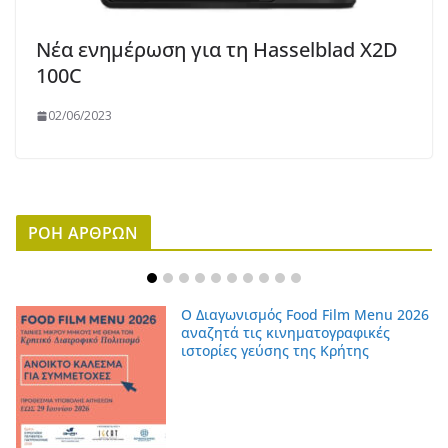
Νέα ενημέρωση για τη Hasselblad X2D
100C
02/06/2023
ΡΟΗ ΑΡΘΡΩΝ
Ο Διαγωνισμός Food Film Menu 2026
αναζητά τις κινηματογραφικές
ιστορίες γεύσης της Κρήτης