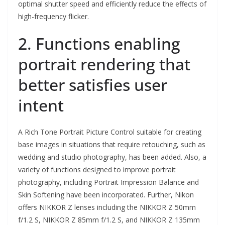
optimal shutter speed and efficiently reduce the effects of
high-frequency flicker.
2. Functions enabling
portrait rendering that
better satisfies user
intent
A Rich Tone Portrait Picture Control suitable for creating
base images in situations that require retouching, such as
wedding and studio photography, has been added. Also, a
variety of functions designed to improve portrait
photography, including Portrait Impression Balance and
Skin Softening have been incorporated. Further, Nikon
offers NIKKOR Z lenses including the NIKKOR Z 50mm
f/1.2 S, NIKKOR Z 85mm f/1.2 S, and NIKKOR Z 135mm