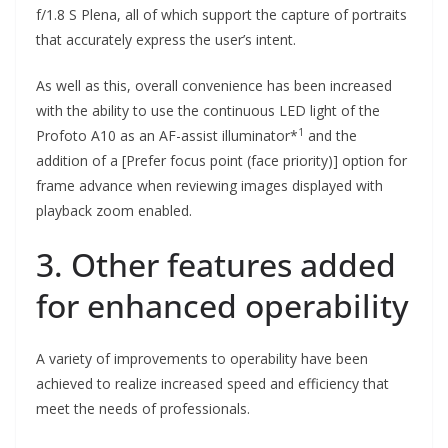
f/1.8 S Plena, all of which support the capture of portraits
that accurately express the user’s intent.
As well as this, overall convenience has been increased
with the ability to use the continuous LED light of the
1
Profoto A10 as an AF-assist illuminator*
and the
addition of a [Prefer focus point (face priority)] option for
frame advance when reviewing images displayed with
playback zoom enabled.
3. Other features added
for enhanced operability
A variety of improvements to operability have been
achieved to realize increased speed and efficiency that
meet the needs of professionals.