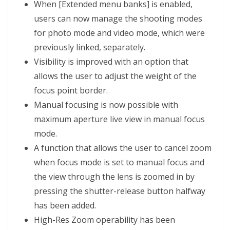
When [Extended menu banks] is enabled,
users can now manage the shooting modes
for photo mode and video mode, which were
previously linked, separately.
Visibility is improved with an option that
allows the user to adjust the weight of the
focus point border.
Manual focusing is now possible with
maximum aperture live view in manual focus
mode.
A function that allows the user to cancel zoom
when focus mode is set to manual focus and
the view through the lens is zoomed in by
pressing the shutter-release button halfway
has been added.
High-Res Zoom operability has been