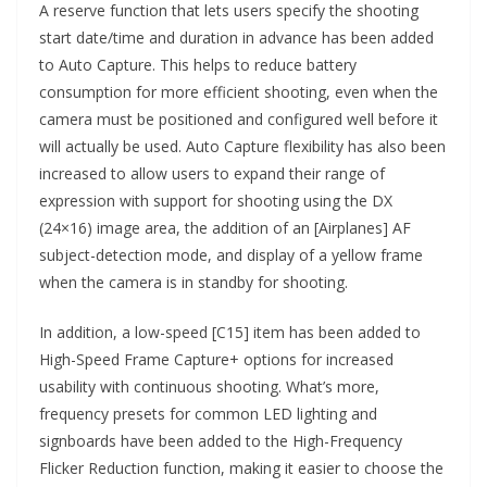
A reserve function that lets users specify the shooting
start date/time and duration in advance has been added
to Auto Capture. This helps to reduce battery
consumption for more efficient shooting, even when the
camera must be positioned and configured well before it
will actually be used. Auto Capture flexibility has also been
increased to allow users to expand their range of
expression with support for shooting using the DX
(24×16) image area, the addition of an [Airplanes] AF
subject-detection mode, and display of a yellow frame
when the camera is in standby for shooting.
In addition, a low-speed [C15] item has been added to
High-Speed Frame Capture+ options for increased
usability with continuous shooting. What’s more,
frequency presets for common LED lighting and
signboards have been added to the High-Frequency
Flicker Reduction function, making it easier to choose the