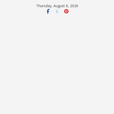
Thursday, August 6, 2026