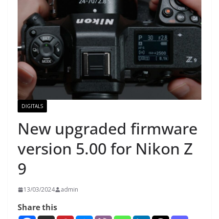
DIGITALS
New upgraded firmware
version 5.00 for Nikon Z
9
13/03/2024
admin
Share this