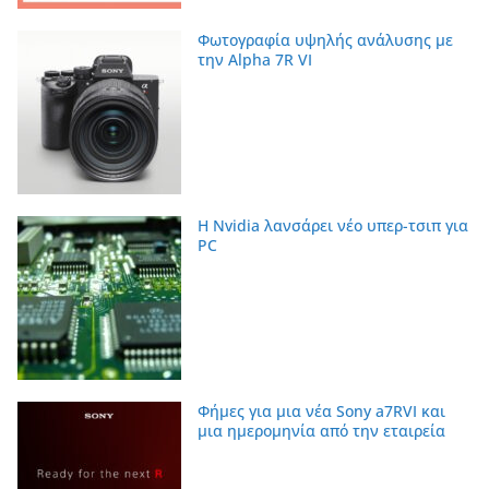
Φωτογραφία υψηλής ανάλυσης με
την Alpha 7R VI
Η Nvidia λανσάρει νέο υπερ-τσιπ για
PC
Φήμες για μια νέα Sony a7RVI και
μια ημερομηνία από την εταιρεία