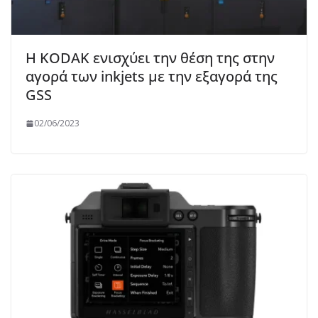
Η KODAK ενισχύει την θέση της στην
αγορά των inkjets με την εξαγορά της
GSS
02/06/2023