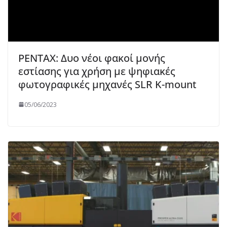
PENTAX: Δυο νέοι φακοί μονής
εστίασης για χρήση με ψηφιακές
φωτογραφικές μηχανές SLR K-mount
05/06/2023