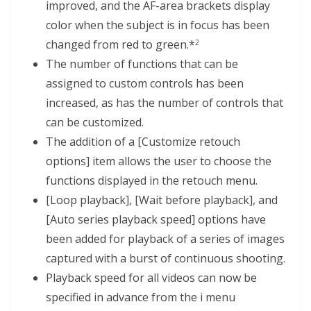
improved, and the AF-area brackets display
color when the subject is in focus has been
changed from red to green.*
2
The number of functions that can be
assigned to custom controls has been
increased, as has the number of controls that
can be customized.
The addition of a [Customize retouch
options] item allows the user to choose the
functions displayed in the retouch menu.
[Loop playback], [Wait before playback], and
[Auto series playback speed] options have
been added for playback of a series of images
captured with a burst of continuous shooting.
Playback speed for all videos can now be
specified in advance from the i menu