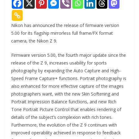
Nikon has announced the release of firmware version
5.00 for its flagship mirrorless full frame/FX format
camera, the Nikon Z 9.
Firmware version 5.00, the fourth major update since the
release of the Z 9, increases usability for sports
photography by expanding the Auto Capture and High-
Speed Frame Capture+ functions. Portrait photography is
also enhanced for more effective capture of the images
photographers want, with the new Skin Softening and
Portrait Impression Balance functions, and new Rich
Tone Portrait Picture Control that enables rendering of
details of the subject’s complexion with rich tones.
Furthermore, the evolution of the Z 9 continues with
improved operability achieved in response to feedback