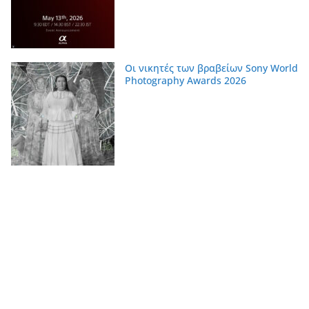
Οι νικητές των βραβείων Sony World
Photography Awards 2026