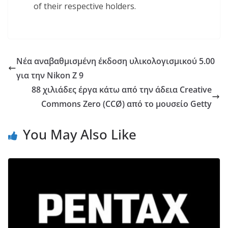
of their respective holders.
Νέα αναβαθμισμένη έκδοση υλικολογισμικού 5.00
για την Nikon Z 9
88 χιλιάδες έργα κάτω από την άδεια Creative
Commons Zero (CCØ) από το μουσείο Getty
You May Also Like