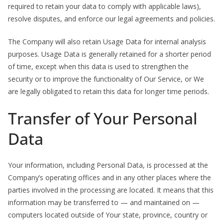
required to retain your data to comply with applicable laws),
resolve disputes, and enforce our legal agreements and policies.
The Company will also retain Usage Data for internal analysis
purposes. Usage Data is generally retained for a shorter period
of time, except when this data is used to strengthen the
security or to improve the functionality of Our Service, or We
are legally obligated to retain this data for longer time periods.
Transfer of Your Personal
Data
Your information, including Personal Data, is processed at the
Company’s operating offices and in any other places where the
parties involved in the processing are located. It means that this
information may be transferred to — and maintained on —
computers located outside of Your state, province, country or