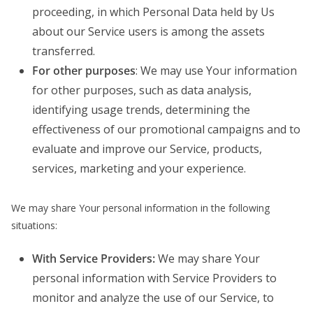
proceeding, in which Personal Data held by Us
about our Service users is among the assets
transferred.
For other purposes
: We may use Your information
for other purposes, such as data analysis,
identifying usage trends, determining the
effectiveness of our promotional campaigns and to
evaluate and improve our Service, products,
services, marketing and your experience.
We may share Your personal information in the following
situations:
With Service Providers:
We may share Your
personal information with Service Providers to
monitor and analyze the use of our Service, to