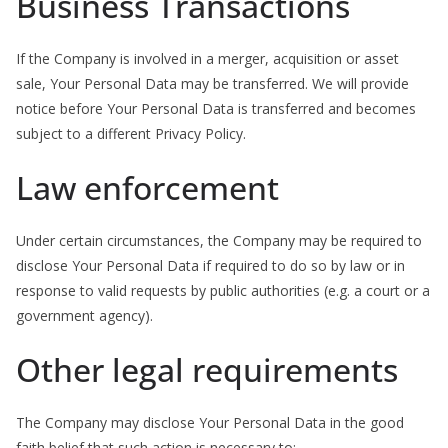
Business Transactions
If the Company is involved in a merger, acquisition or asset
sale, Your Personal Data may be transferred. We will provide
notice before Your Personal Data is transferred and becomes
subject to a different Privacy Policy.
Law enforcement
Under certain circumstances, the Company may be required to
disclose Your Personal Data if required to do so by law or in
response to valid requests by public authorities (e.g. a court or a
government agency).
Other legal requirements
The Company may disclose Your Personal Data in the good
faith belief that such action is necessary to: