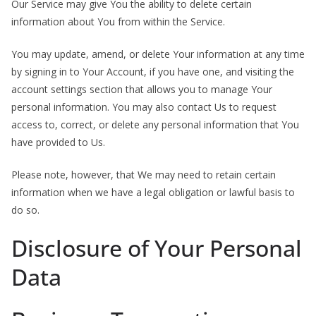
Our Service may give You the ability to delete certain
information about You from within the Service.
You may update, amend, or delete Your information at any time
by signing in to Your Account, if you have one, and visiting the
account settings section that allows you to manage Your
personal information. You may also contact Us to request
access to, correct, or delete any personal information that You
have provided to Us.
Please note, however, that We may need to retain certain
information when we have a legal obligation or lawful basis to
do so.
Disclosure of Your Personal
Data