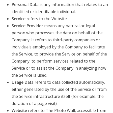
Personal Data
is any information that relates to an
identified or identifiable individual.
Service
refers to the Website.
Service Provider
means any natural or legal
person who processes the data on behalf of the
Company. It refers to third-party companies or
individuals employed by the Company to facilitate
the Service, to provide the Service on behalf of the
Company, to perform services related to the
Service or to assist the Company in analyzing how
the Service is used.
Usage Data
refers to data collected automatically,
either generated by the use of the Service or from
the Service infrastructure itself (for example, the
duration of a page visit).
Website
refers to The Photo Wall, accessible from