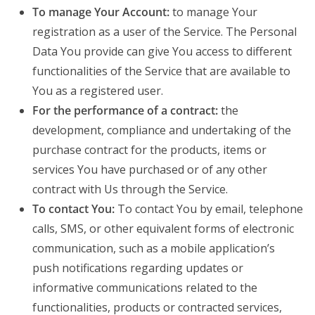
To manage Your Account:
to manage Your
registration as a user of the Service. The Personal
Data You provide can give You access to different
functionalities of the Service that are available to
You as a registered user.
For the performance of a contract:
the
development, compliance and undertaking of the
purchase contract for the products, items or
services You have purchased or of any other
contract with Us through the Service.
To contact You:
To contact You by email, telephone
calls, SMS, or other equivalent forms of electronic
communication, such as a mobile application’s
push notifications regarding updates or
informative communications related to the
functionalities, products or contracted services,