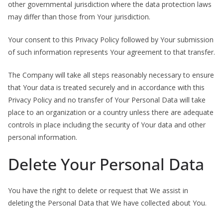
other governmental jurisdiction where the data protection laws
may differ than those from Your jurisdiction.
Your consent to this Privacy Policy followed by Your submission
of such information represents Your agreement to that transfer.
The Company will take all steps reasonably necessary to ensure
that Your data is treated securely and in accordance with this
Privacy Policy and no transfer of Your Personal Data will take
place to an organization or a country unless there are adequate
controls in place including the security of Your data and other
personal information.
Delete Your Personal Data
You have the right to delete or request that We assist in
deleting the Personal Data that We have collected about You.