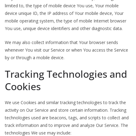
limited to, the type of mobile device You use, Your mobile
device unique ID, the IP address of Your mobile device, Your
mobile operating system, the type of mobile Internet browser
You use, unique device identifiers and other diagnostic data.
We may also collect information that Your browser sends
whenever You visit our Service or when You access the Service
by or through a mobile device.
Tracking Technologies and
Cookies
We use Cookies and similar tracking technologies to track the
activity on Our Service and store certain information. Tracking
technologies used are beacons, tags, and scripts to collect and
track information and to improve and analyze Our Service. The
technologies We use may include: