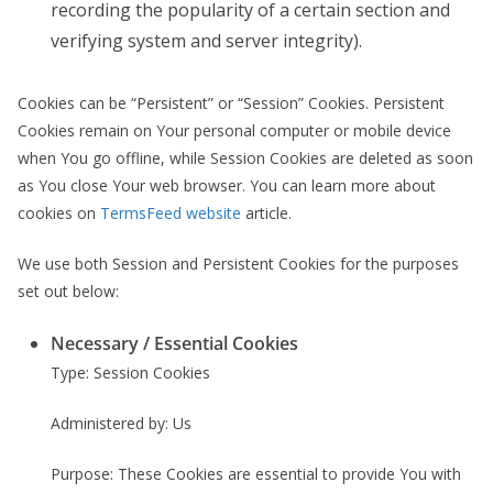
recording the popularity of a certain section and
verifying system and server integrity).
Cookies can be “Persistent” or “Session” Cookies. Persistent
Cookies remain on Your personal computer or mobile device
when You go offline, while Session Cookies are deleted as soon
as You close Your web browser. You can learn more about
cookies on
TermsFeed website
article.
We use both Session and Persistent Cookies for the purposes
set out below:
Necessary / Essential Cookies
Type: Session Cookies
Administered by: Us
Purpose: These Cookies are essential to provide You with