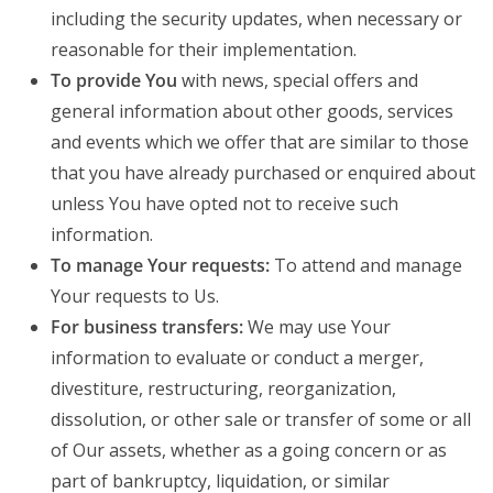
including the security updates, when necessary or
reasonable for their implementation.
To provide You
with news, special offers and
general information about other goods, services
and events which we offer that are similar to those
that you have already purchased or enquired about
unless You have opted not to receive such
information.
To manage Your requests:
To attend and manage
Your requests to Us.
For business transfers:
We may use Your
information to evaluate or conduct a merger,
divestiture, restructuring, reorganization,
dissolution, or other sale or transfer of some or all
of Our assets, whether as a going concern or as
part of bankruptcy, liquidation, or similar