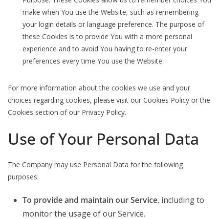
make when You use the Website, such as remembering
your login details or language preference. The purpose of
these Cookies is to provide You with a more personal
experience and to avoid You having to re-enter your
preferences every time You use the Website.
For more information about the cookies we use and your
choices regarding cookies, please visit our Cookies Policy or the
Cookies section of our Privacy Policy.
Use of Your Personal Data
The Company may use Personal Data for the following
purposes:
To provide and maintain our Service
, including to
monitor the usage of our Service.