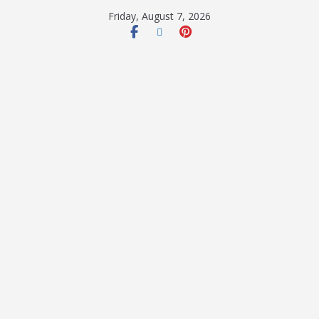
Friday, August 7, 2026