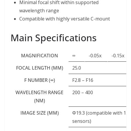
Minimal focal shift within supported
wavelength range
Compatible with highly versatile C-mount
Main Specifications
MAGNIFICATION
∞
-0.05x
-0.15x
FOCAL LENGTH (MM)
25.0
F NUMBER (∞)
F2.8 – F16
WAVELENGTH RANGE
200 – 400
(NM)
IMAGE SIZE (MM)
Φ19.3 (compatible with 1.2
sensors)