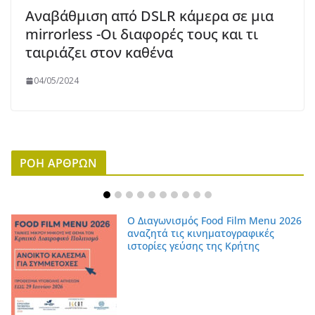
Αναβάθμιση από DSLR κάμερα σε μια
mirrorless -Οι διαφορές τους και τι
ταιριάζει στον καθένα
04/05/2024
ΡΟΗ ΑΡΘΡΩΝ
Ο Διαγωνισμός Food Film Menu 2026
αναζητά τις κινηματογραφικές
ιστορίες γεύσης της Κρήτης