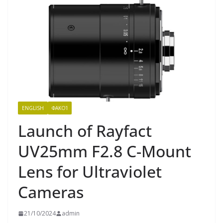
ENGLISH
ΦΑΚΟΊ
Launch of Rayfact
UV25mm F2.8 C-Mount
Lens for Ultraviolet
Cameras
21/10/2024
admin