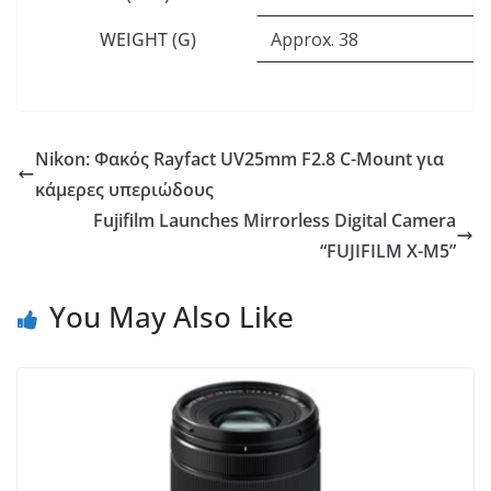
WEIGHT (G)
Approx. 38
Nikon: Φακός Rayfact UV25mm F2.8 C-Mount για
κάμερες υπεριώδους
Fujifilm Launches Mirrorless Digital Camera
“FUJIFILM X-M5”
You May Also Like