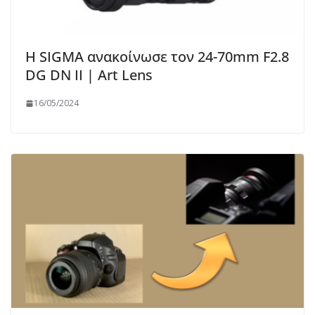
Η SIGMA ανακοίνωσε τον 24-70mm F2.8
DG DN II | Art Lens
16/05/2024