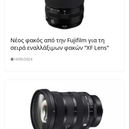
Νέος φακός από την Fujifilm για τη
σειρά εναλλάξιμων φακών “XF Lens”
16/05/2024