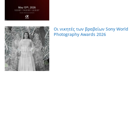
Οι νικητές των βραβείων Sony World
Photography Awards 2026