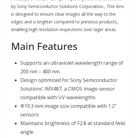
by Sony Semiconductor Solutions Corporation., This lens
is designed to ensure clear images all the way to the
edges and is brighter compared to previous products,
enabling high resolution inspections over lager areas.
Main Features
Supports an ultraviolet wavelength range of
200 nm – 400 nm.
Design optimized for Sony Semiconductor
Solutions’ IMX487, a CMOS image sensor
compatible with UV wavelengths
Φ19.3 mm image size compatible with 1.2″
sensors
Maintains brightness of F2.8 at standard field
angle.