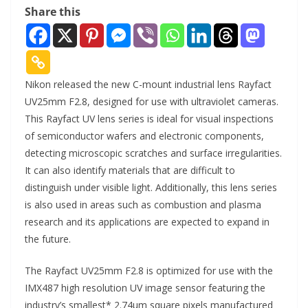
Share this
Nikon released the new C-mount industrial lens Rayfact
UV25mm F2.8, designed for use with ultraviolet cameras.
This Rayfact UV lens series is ideal for visual inspections
of semiconductor wafers and electronic components,
detecting microscopic scratches and surface irregularities.
It can also identify materials that are difficult to
distinguish under visible light. Additionally, this lens series
is also used in areas such as combustion and plasma
research and its applications are expected to expand in
the future.
The Rayfact UV25mm F2.8 is optimized for use with the
IMX487 high resolution UV image sensor featuring the
industry’s smallest* 2.74µm square pixels manufactured