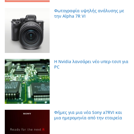
Φωτογραφία υψηλής ανάλυσης με
την Alpha 7R VI
Η Nvidia λανσάρει νέο υπερ-τσιπ για
PC
Φήμες για μια νέα Sony a7RVI και
μια ημερομηνία από την εταιρεία