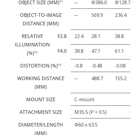
OBJECT SIZE (MM)
─
Φ386.0
Φ128.7
*1
OBJECT-TO-IMAGE
─
569.9
236.4
DISTANCE (MM)
RELATIVE
F2.8
22.4
28.1
38.8
ILLUMINATION
F4.0
38.8
47.1
61.1
(%)
*2
DISTORTION (%)
-0.8
-0.48
-0.08
*2
WORKING DISTANCE
─
488.7
155.2
(MM)
MOUNT SIZE
C-mount
ATTACHMENT SIZE
M35.5 (P = 0.5)
DIAMETER/LENGTH
Φ60 x 63.5
(MM)