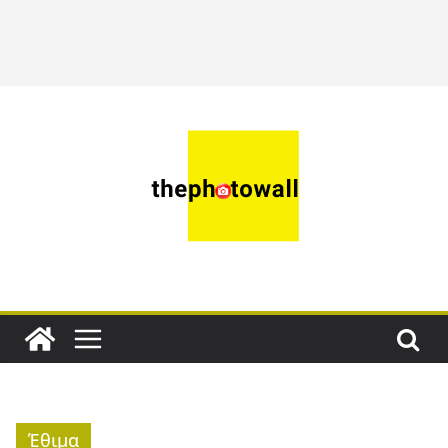
Έθιμα