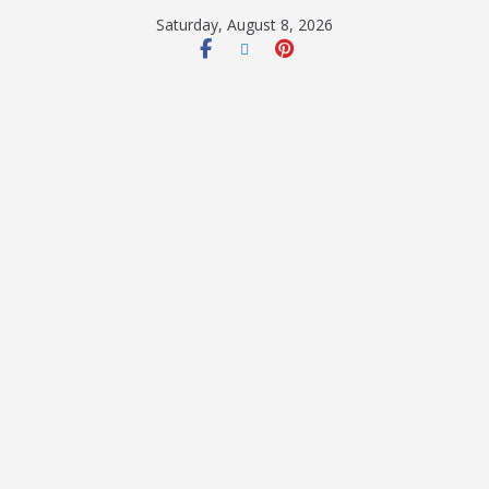
Saturday, August 8, 2026